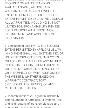
PROVIDED ON AN "AS IS" AND "AS
AVAILABLE" BASIS, WITHOUT ANY
WARRANTIES OF ANY KIND, WHETHER
EXPRESS OR IMPLIED. TO THE FULLEST
EXTENT PERMITTED BY LAW, WE DISCLAIM
ALL WARRANTIES, INCLUDING BUT NOT
LIMITED TO MERCHANTABILITY, FITNESS
FOR A PARTICULAR PURPOSE, NON-
INFRINGEMENT, AND ACCURACY OF
INFORMATION.
6. Limitation of Liability: TO THE FULLEST
EXTENT PERMITTED BY APPLICABLE LAW,
IN NO EVENT SHALL ALL SYSTEMS, INC. OR
ITS DIRECTORS, OFFICERS, EMPLOYEES,
OR AGENTS BE LIABLE FOR ANY INDIRECT,
INCIDENTAL, SPECIAL, CONSEQUENTIAL,
OR PUNITIVE DAMAGES ARISING OUT OF
OR IN CONNECTION WITH YOUR USE OF
THE WEBSITE, WHETHER BASED ON
WARRANTY, CONTRACT, TORT
(INCLUDING NEGLIGENCE), OR ANY
OTHER LEGAL THEORY.
7. Indemnification: You agree to indemnify,
defend, and hold harmless All Systems, Inc.
and its directors, officers, employees, and
agents from and against any claims,