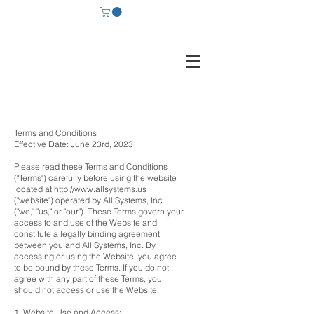
Terms and Conditions
Effective Date: June 23rd, 2023
Please read these Terms and Conditions
("Terms") carefully before using the website
located at
http://www.allsystems.us
("website") operated by All Systems, Inc.
("we," "us," or "our"). These Terms govern your
access to and use of the Website and
constitute a legally binding agreement
between you and All Systems, Inc. By
accessing or using the Website, you agree
to be bound by these Terms. If you do not
agree with any part of these Terms, you
should not access or use the Website.
1. Website Use and Access: