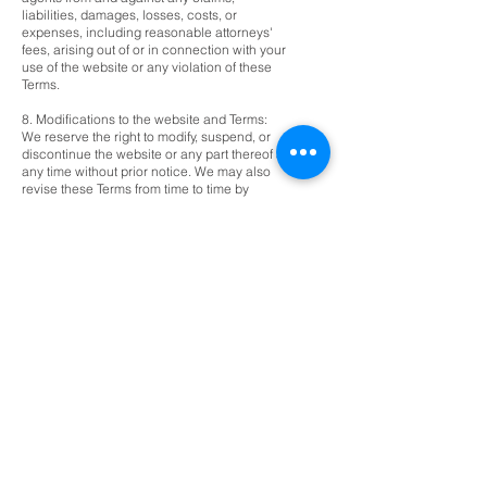
liabilities, damages, losses, costs, or
expenses, including reasonable attorneys'
fees, arising out of or in connection with your
use of the website or any violation of these
Terms.
8. Modifications to the website and Terms:
We reserve the right to modify, suspend, or
discontinue the website or any part thereof at
any time without prior notice. We may also
revise these Terms from time to time by
posting the updated Terms on the website.
Your continued use of the website after the
posting of any modifications to the Terms
constitutes your acceptance of such
modifications.
9. Governing Law and Dispute Resolution:
These Terms shall be governed by and
construed in accordance with the laws of
Placer County, California. Any dispute arising
out of or relating to these Terms or your use
of the website shall be exclusively resolved
in the state or federal courts located in
[Insert applicable jurisdiction], and you
consent to the personal jurisdiction of such
courts.