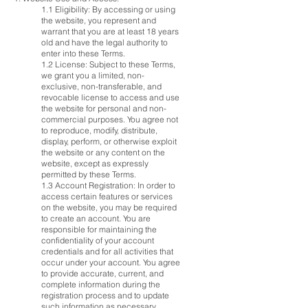
1.1 Eligibility: By accessing or using
the website, you represent and
warrant that you are at least 18 years
old and have the legal authority to
enter into these Terms.
1.2 License: Subject to these Terms,
we grant you a limited, non-
exclusive, non-transferable, and
revocable license to access and use
the website for personal and non-
commercial purposes. You agree not
to reproduce, modify, distribute,
display, perform, or otherwise exploit
the website or any content on the
website, except as expressly
permitted by these Terms.
1.3 Account Registration: In order to
access certain features or services
on the website, you may be required
to create an account. You are
responsible for maintaining the
confidentiality of your account
credentials and for all activities that
occur under your account. You agree
to provide accurate, current, and
complete information during the
registration process and to update
such information as necessary.