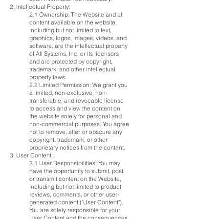
2. Intellectual Property:
2.1 Ownership: The Website and all
content available on the website,
including but not limited to text,
graphics, logos, images, videos, and
software, are the intellectual property
of All Systems, Inc. or its licensors
and are protected by copyright,
trademark, and other intellectual
property laws.
2.2 Limited Permission: We grant you
a limited, non-exclusive, non-
transferable, and revocable license
to access and view the content on
the website solely for personal and
non-commercial purposes. You agree
not to remove, alter, or obscure any
copyright, trademark, or other
proprietary notices from the content.
3. User Content:
3.1 User Responsibilities: You may
have the opportunity to submit, post,
or transmit content on the Website,
including but not limited to product
reviews, comments, or other user-
generated content ("User Content").
You are solely responsible for your
User Content and the consequences