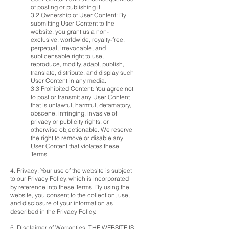
of posting or publishing it.
3.2 Ownership of User Content: By
submitting User Content to the
website, you grant us a non-
exclusive, worldwide, royalty-free,
perpetual, irrevocable, and
sublicensable right to use,
reproduce, modify, adapt, publish,
translate, distribute, and display such
User Content in any media.
3.3 Prohibited Content: You agree not
to post or transmit any User Content
that is unlawful, harmful, defamatory,
obscene, infringing, invasive of
privacy or publicity rights, or
otherwise objectionable. We reserve
the right to remove or disable any
User Content that violates these
Terms.
4. Privacy: Your use of the website is subject
to our Privacy Policy, which is incorporated
by reference into these Terms. By using the
website, you consent to the collection, use,
and disclosure of your information as
described in the Privacy Policy.
5. Disclaimer of Warranties: THE WEBSITE IS