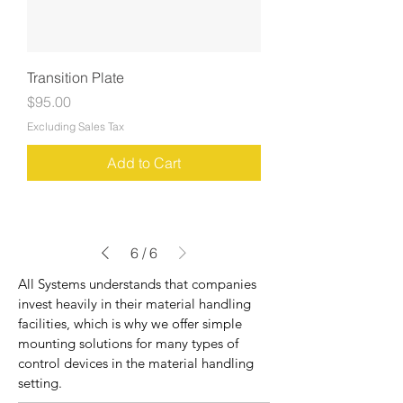
Transition Plate
Price
$95.00
Excluding Sales Tax
Add to Cart
6
/
6
All Systems understands that companies
invest heavily in their material handling
facilities, which is why we offer simple
mounting solutions for many types of
control devices in the material handling
setting.