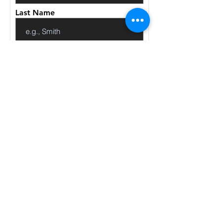
Last Name
Email
Code
Phone
Give us more details