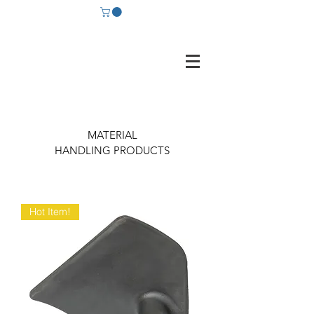
MATERIAL
HANDLING PRODUCTS
Hot Item!