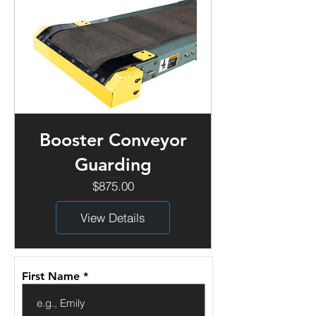
Booster Conveyor
Guarding
Price
$875.00
View Details
First Name